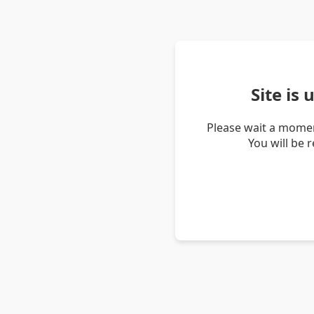
Site is
Please wait a momen
You will be 