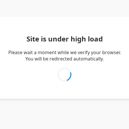
Site is under high load
Please wait a moment while we verify your browser.
You will be redirected automatically.