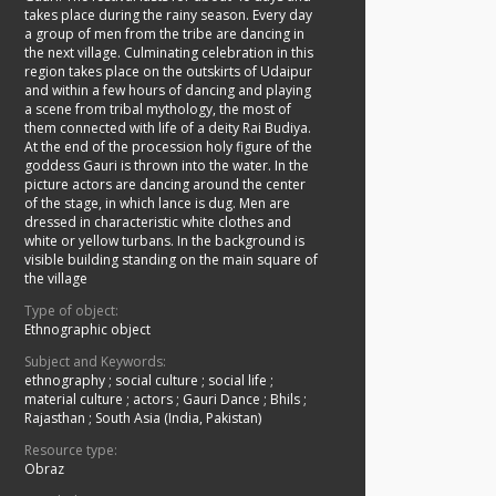
takes place during the rainy season. Every day
a group of men from the tribe are dancing in
the next village. Culminating celebration in this
region takes place on the outskirts of Udaipur
and within a few hours of dancing and playing
a scene from tribal mythology, the most of
them connected with life of a deity Rai Budiya.
At the end of the procession holy figure of the
goddess Gauri is thrown into the water. In the
picture actors are dancing around the center
of the stage, in which lance is dug. Men are
dressed in characteristic white clothes and
white or yellow turbans. In the background is
visible building standing on the main square of
the village
Type of object:
Ethnographic object
Subject and Keywords:
ethnography
;
social culture
;
social life
;
material culture
;
actors
;
Gauri Dance
;
Bhils
;
Rajasthan
;
South Asia (India, Pakistan)
Resource type:
Obraz