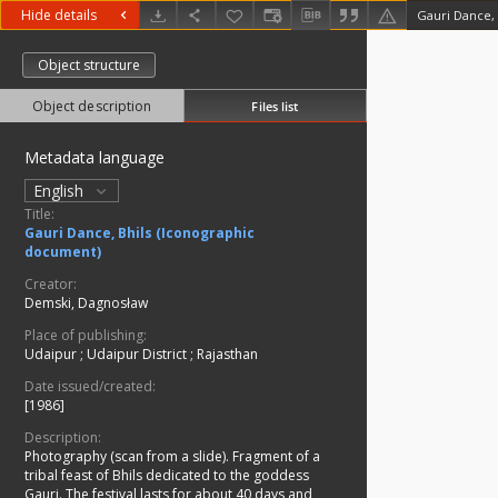
Hide details
Gauri Dance, 
Object structure
Object description
Files list
Metadata language
English
Title:
Gauri Dance, Bhils (Iconographic
document)
Creator:
Demski, Dagnosław
Place of publishing:
Udaipur
;
Udaipur District
;
Rajasthan
Date issued/created:
[1986]
Description:
Photography (scan from a slide). Fragment of a
tribal feast of Bhils dedicated to the goddess
Gauri. The festival lasts for about 40 days and