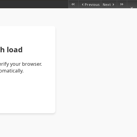
Previous
Next