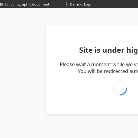
Bhils (Iconographic document)
Demski, Dagnosław