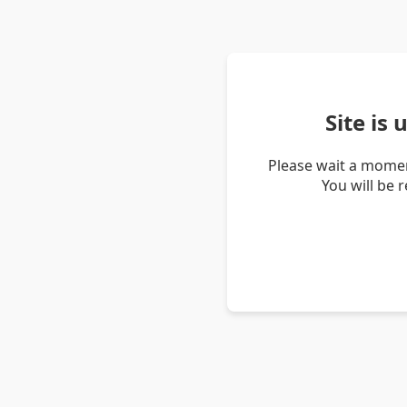
Site is
Please wait a momen
You will be 