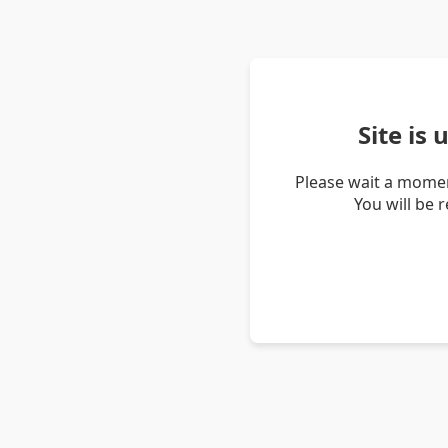
Site is
Please wait a momen
You will be 