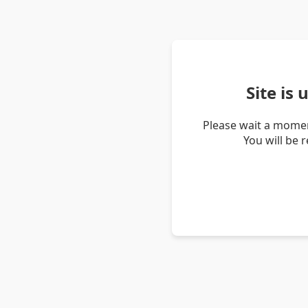
Site is
Please wait a momen
You will be 