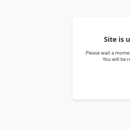
Site is
Please wait a momen
You will be 