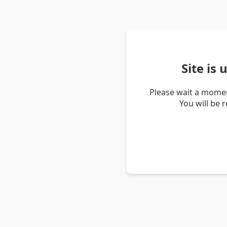
Site is
Please wait a momen
You will be 