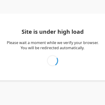
Site is under high load
Please wait a moment while we verify your browser.
You will be redirected automatically.