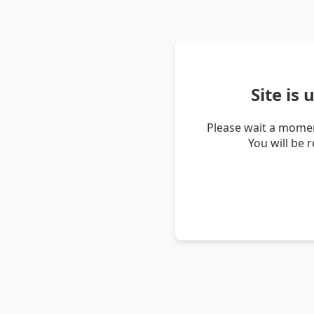
Site is
Please wait a momen
You will be 