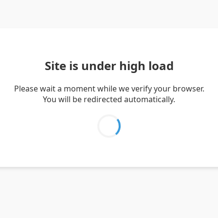
Site is under high load
Please wait a moment while we verify your browser.
You will be redirected automatically.