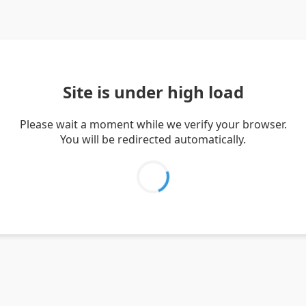
Site is under high load
Please wait a moment while we verify your browser.
You will be redirected automatically.