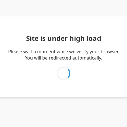
Site is under high load
Please wait a moment while we verify your browser.
You will be redirected automatically.