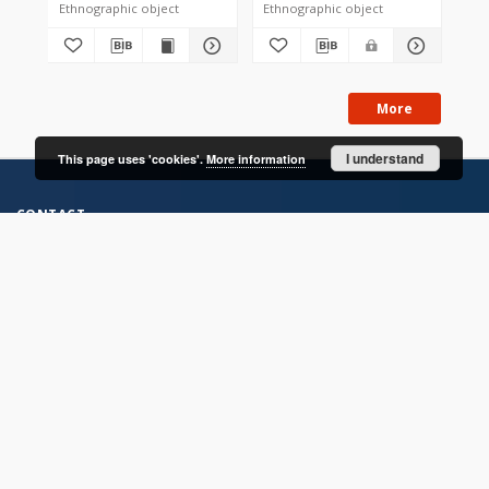
Ethnographic object
Ethnographic object
Eth
More
I understand
This page uses 'cookies'.
More information
CONTACT
Address
Contact Information:
Consortium of Scientific Libraries
Database Administrator
E-Mail:
rcin.org.pl@gmail.com