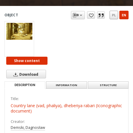
OBJECT
PL
EN
Show content
Download
DESCRIPTION
INFORMATION
STRUCTURE
Title:
Country lane (vad, phaliya), dheberiya rabari (Iconographic
document)
Creator:
Demski, Dagnosław