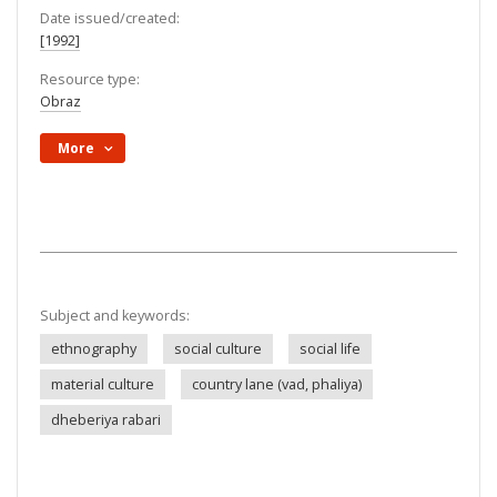
Date issued/created:
[1992]
Resource type:
Obraz
More
Subject and keywords:
ethnography
social culture
social life
material culture
country lane (vad, phaliya)
dheberiya rabari