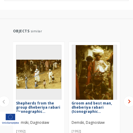
OBJECTS
similar
Shepherds from the
Groom and best man,
Dh
group dheberiya rabari
dheberiya rabari
we
(Iconographic
(Iconographic
do
document)
document)
Demski, Dagnosław
Demski, Dagnosław
De
[1992]
[1992]
[19