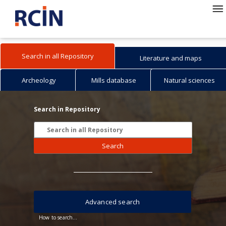
Search in all Repository
Literature and maps
Archeology
Mills database
Natural sciences
Search in Repository
Search
Advanced search
How to search...