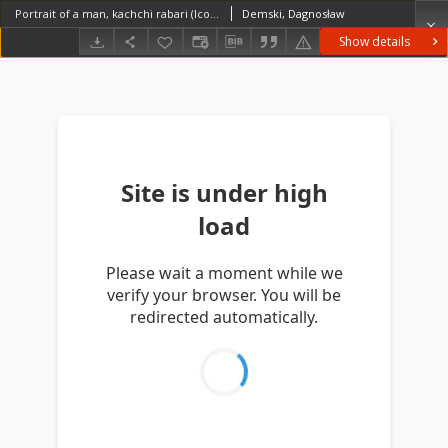
Portrait of a man, kachchi rabari (Iconographic document)
Demski, Dagnosław
Show details