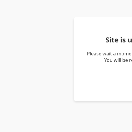
Site is
Please wait a momen
You will be 