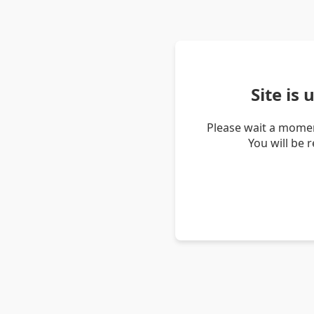
Site is
Please wait a momen
You will be 