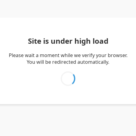
Site is under high load
Please wait a moment while we verify your browser.
You will be redirected automatically.