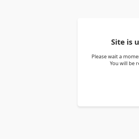
Site is
Please wait a momen
You will be 