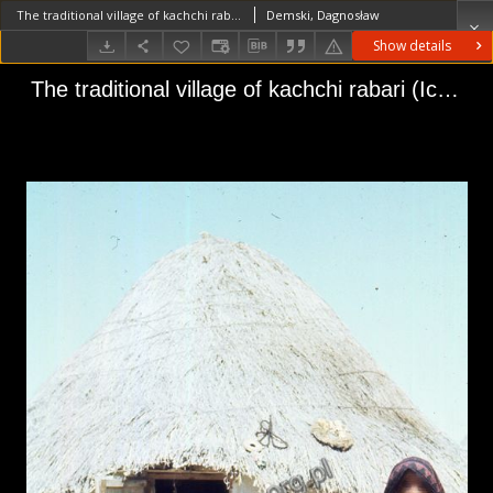
The traditional village of kachchi rabari (Iconographic document)
Demski, Dagnosław
Show details