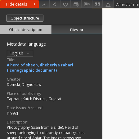
Hide details
Object structure
Object description
Files list
Metadata language
English
Title:
A herd of sheep, dheberiya rabari
(Iconographic document)
Creator:
Demski, Dagnosław
Place of publishing:
Tappar
;
Kutch District
;
Gujarat
Date issued/created:
[1992]
Description:
Photography (scan from a slide). Herd of
sheep belonging to dheberiya rabari grazes
around city of Anjar. The image shows two