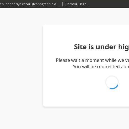
A herd of sheep, dheberiya rabari (Iconographic document)
Demski, Dagnosław