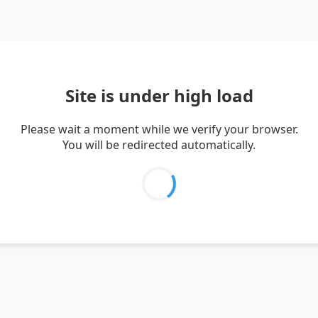
Site is under high load
Please wait a moment while we verify your browser.
You will be redirected automatically.