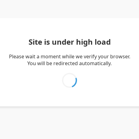
Site is under high load
Please wait a moment while we verify your browser.
You will be redirected automatically.