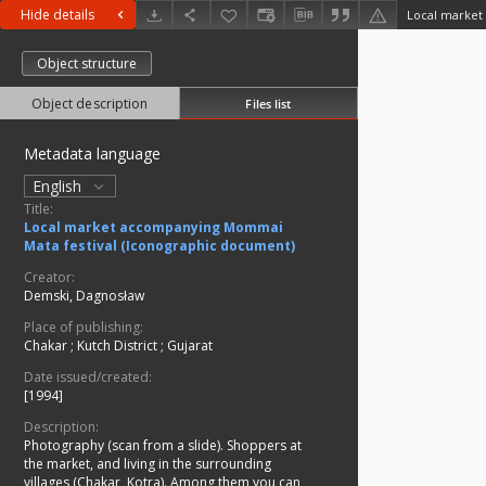
Hide details
Object structure
Object description
Files list
Metadata language
English
Title:
Local market accompanying Mommai
Mata festival (Iconographic document)
Creator:
Demski, Dagnosław
Place of publishing:
Chakar
;
Kutch District
;
Gujarat
Date issued/created:
[1994]
Description:
Photography (scan from a slide). Shoppers at
the market, and living in the surrounding
villages (Chakar, Kotra). Among them you can