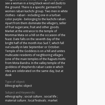
see a woman in a long black wool veil (ludi) to
the ground. There is a specific garment for
women rabari kachchi group. Two men in white
clothes - rabari - including one in a turban
color purple - belonging to the kachchi rabari.
Apart from them dominate the villagers, seller
of fruit sugarcane, fruit and other goods.
Market at the entrance to the temple of
Mommai Mata on a hill on the occasion of the
feast. Date falls on the seventh day of the
bright half of the month Aso Sud 7, which fall
out usually in late September or October.
Temple of the Goddess is on a hill and unites
multicaste residents of neighboring villages
(one of the main temples of the Rajputs Hothi
from Mota Bandra. In the valley temple of the
goddess of shepherds rabari caste in which
rites are celebrated on the same day, but at
dusk
Type of object:
Ethnographic object
Subject and Keywords:
ethnography
;
social culture
;
social life
;
material culture
;
local festivals
;
market