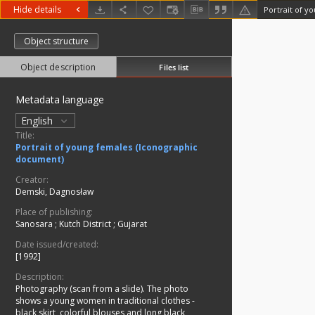
Hide details
Portrait of y
Object structure
Object description
Files list
Metadata language
English
Title:
Portrait of young females (Iconographic
document)
Creator:
Demski, Dagnosław
Place of publishing:
Sanosara
;
Kutch District
;
Gujarat
Date issued/created:
[1992]
Description:
Photography (scan from a slide). The photo
shows a young women in traditional clothes -
black skirt, colorful blouses and long black