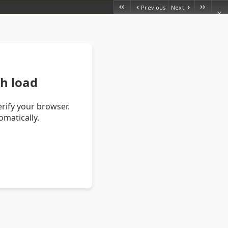
Previous
Next