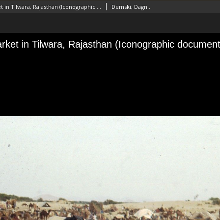
Animal market in Tilwara, Rajasthan (Iconographic document)
Demski, Dagnosław