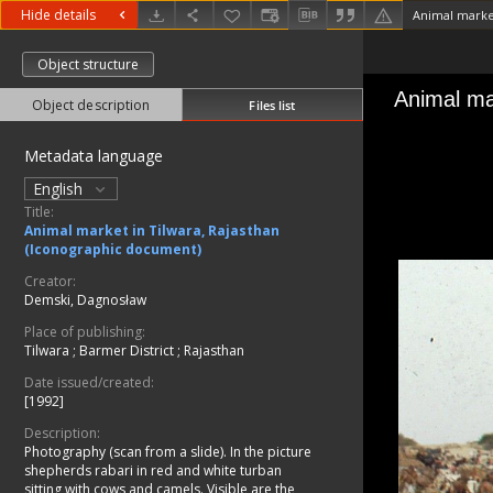
Hide details
Object structure
Object description
Files list
Metadata language
English
Title:
Animal market in Tilwara, Rajasthan
(Iconographic document)
Creator:
Demski, Dagnosław
Place of publishing:
Tilwara
;
Barmer District
;
Rajasthan
Date issued/created:
[1992]
Description:
Photography (scan from a slide). In the picture
shepherds rabari in red and white turban
sitting with cows and camels. Visible are the