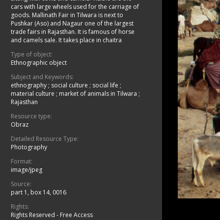
cars with large wheels used for the carriage of
goods. Mallinath Fair in Tilwara is next to
Pushkar (Aso) and Nagaur one of the largest
trade fairs in Rajasthan. It is famous of horse
and camels sale. It takes place in chaitra
Type of object:
Ethnographic object
Subject and Keywords:
ethnography
;
social culture
;
social life
;
material culture
;
market of animals in Tilwara
;
Rajasthan
Resource type:
Obraz
Detailed Resource Type:
Photography
Format:
image/jpeg
Source:
part 1, box 14, 0016
Rights:
Rights Reserved - Free Access