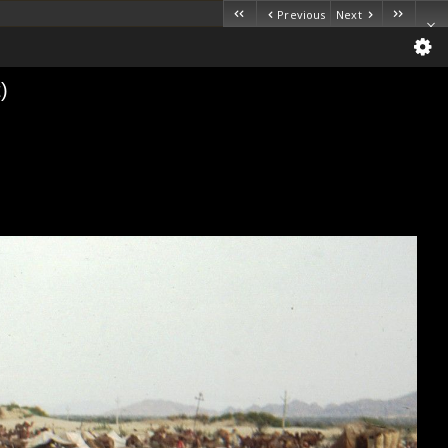
Previous
Next