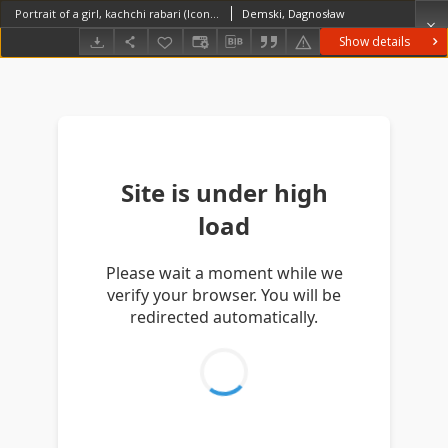
Portrait of a girl, kachchi rabari (Iconographic document)
Demski, Dagnosław
Show details