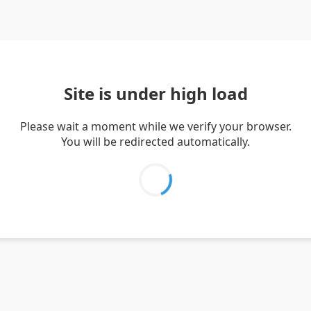
Site is under high load
Please wait a moment while we verify your browser.
You will be redirected automatically.