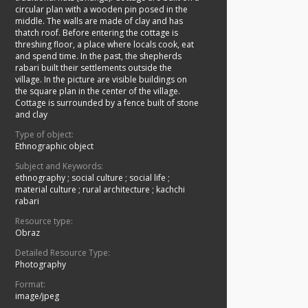
circular plan with a wooden pin posed in the
middle. The walls are made of clay and has
thatch roof. Before entering the cottage is
threshing floor, a place where locals cook, eat
and spend time. In the past, the shepherds
rabari built their settlements outside the
village. In the picture are visible buildings on
the square plan in the center of the village.
Cottage is surrounded by a fence built of stone
and clay
Type of object:
Ethnographic object
Subject and Keywords:
ethnography
;
social culture
;
social life
;
material culture
;
rural architecture
;
kachchi
rabari
Resource type:
Obraz
Detailed Resource Type:
Photography
Format:
image/jpeg