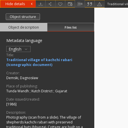
Hide details
Object structure
Object description
Files list
Metadata language
English
Title:
Traditional village of kachchi rabari
(Iconographic document)
Creator:
Demski, Dagnosław
Place of publishing:
Tunda Wandh
;
Kutch District
;
Gujarat
Date issued/created:
[1986]
Description:
Photography (scan from a slide). The village of
shepherds kachchi rabari with preserved
traditional huts (bhunga). Cottage are built on a