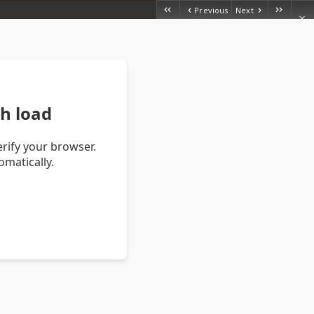
Previous
Next