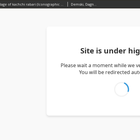
Traditional village of kachchi rabari (Iconographic document)
Demski, Dagnosław