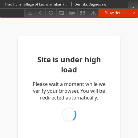
Traditional village of kachchi rabari (Iconographic document)
Demski, Dagnosław
Show details