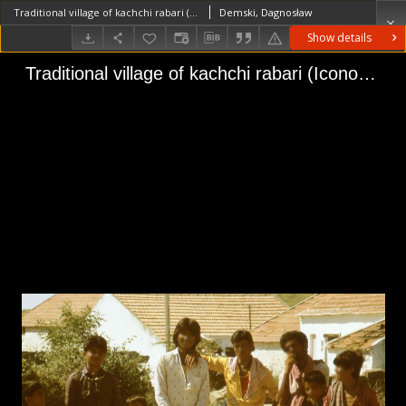
Traditional village of kachchi rabari (Iconographic document)
Demski, Dagnosław
Show details