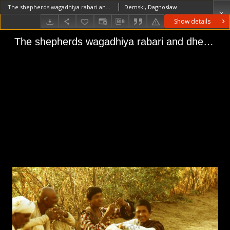
The shepherds wagadhiya rabari and dheberiya (Iconographic document)
Demski, Dagnosław
Show details