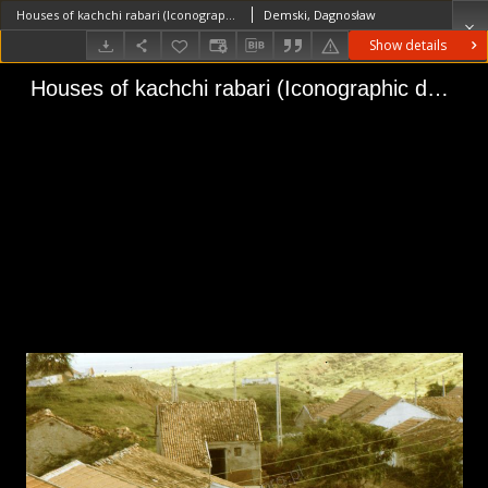
Houses of kachchi rabari (Iconographic document)
Demski, Dagnosław
Show details