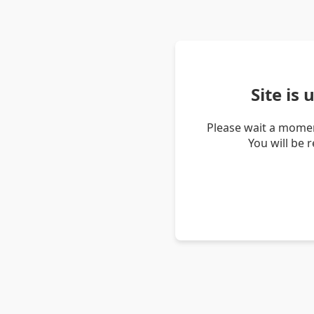
Site is
Please wait a momen
You will be 