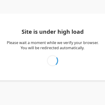
Site is under high load
Please wait a moment while we verify your browser.
You will be redirected automatically.