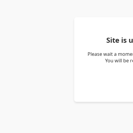
Site is
Please wait a momen
You will be 