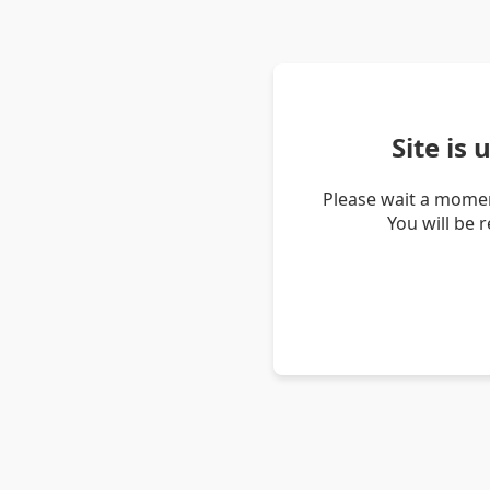
Site is
Please wait a momen
You will be 