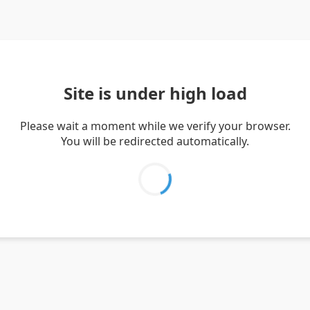
Site is under high load
Please wait a moment while we verify your browser.
You will be redirected automatically.