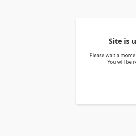
Site is
Please wait a momen
You will be 