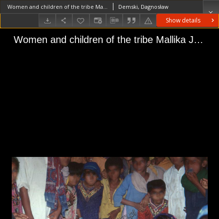
Women and children of the tribe Mallika Jat, Sindh (Iconographic document)
Demski, Dagnosław
Show details