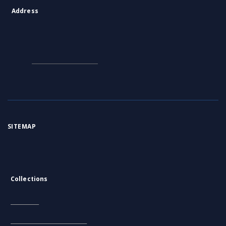
Address
Contact Information:
Consortium of Scientific Libraries
Database Administrator
E-Mail:
rcin.org.pl@gmail.com
SITEMAP
Main page
Collections
Literature
Scientific data and objects