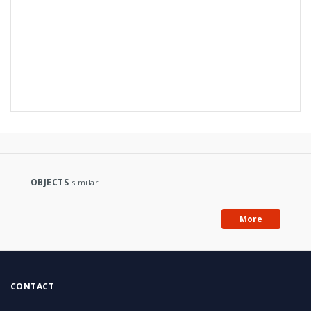
OBJECTS
similar
More
CONTACT