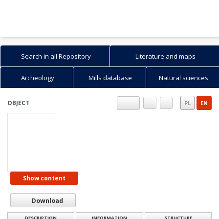
Search in all Repository
Literature and maps
Archeology
Mills database
Natural sciences
OBJECT
PL
EN
Show content
Download
DESCRIPTION
INFORMATION
STRUCTURE