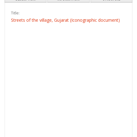
Title:
Streets of the village, Gujarat (Iconographic document)