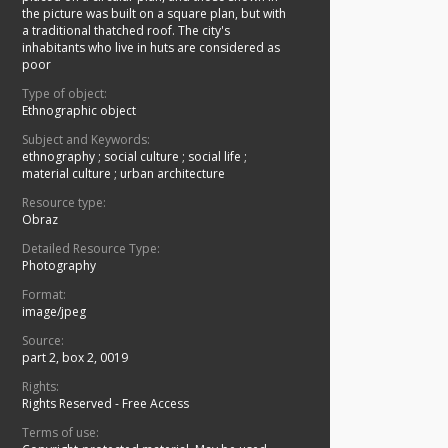
the picture was built on a square plan, but with
a traditional thatched roof. The city's
inhabitants who live in huts are considered as
poor
Type of object:
Ethnographic object
Subject and Keywords:
ethnography
;
social culture
;
social life
;
material culture
;
urban architecture
Resource type:
Obraz
Detailed Resource Type:
Photography
Format:
image/jpeg
Source:
part 2, box 2, 0019
Rights:
Rights Reserved - Free Access
Terms of use: