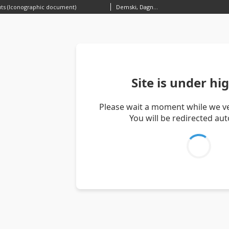
uts (Iconographic document)
Demski, Dagnosław