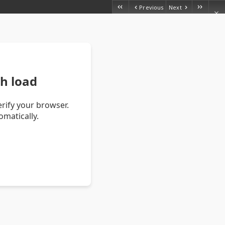
Previous
Next