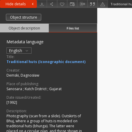
Hide details
Traditional h
Object structure
Object description
Files list
Metadata language
English
Title:
Traditional huts (Iconographic document)
Creator:
Demski, Dagnosław
Place of publishing:
Sanosara
;
Kutch District
;
Gujarat
Date issued/created:
[1992]
Description:
Photography (scan from a slide). Outskirts of
Bhuj, where a group of huts is modeled on
traditional huts (bhunga). The latter were
placed on a circular plan, and those shown in