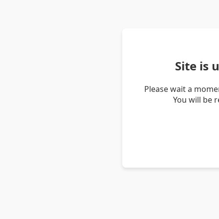
Site is
Please wait a momen
You will be 