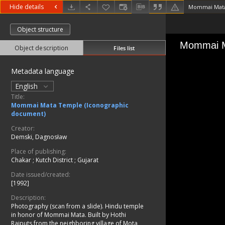
Hide details
Mommai Mata
Object structure
Object description
Files list
Metadata language
English
Title:
Mommai Mata Temple (Iconographic
document)
Creator:
Demski, Dagnosław
Place of publishing:
Chakar
;
Kutch District
;
Gujarat
Date issued/created:
[1992]
Description:
Photography (scan from a slide). Hindu temple
in honor of Mommai Mata. Built by Hothi
Rajputs from the neighboring village of Mota