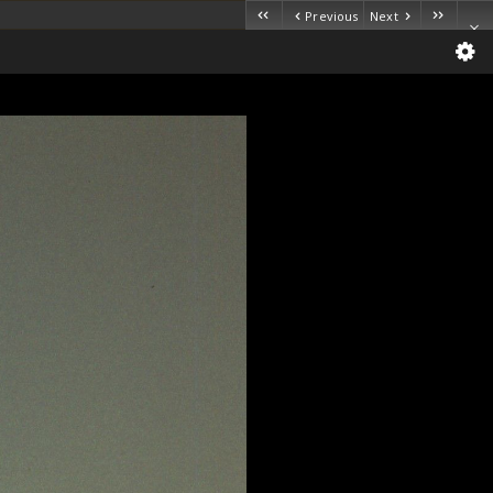
Previous
Next