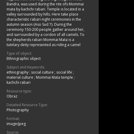
Bandra, was used during the rite ofs Mommai
mata by kachchi rabari. Temple is located in a
valley surrounded by hills. Here take place
characteristic rabari night ceremonies in the
autumn season (Aso Sud 7). During the
ceremony 150-200 people gather around her,
and surrounded by a cordon of all camels. To
the shepherds rabari Mommai Mata is a
tutelary deity represented as riding a camel
Type of object:
Ethnographic object
Subject and Keywords:
ethnography
;
social culture
;
social life
;
material culture
;
Mommai Mata temple
;
kachchi rabari
Resource type:
Obraz
Detailed Resource Type:
Photography
Format:
image/jpeg
Source: