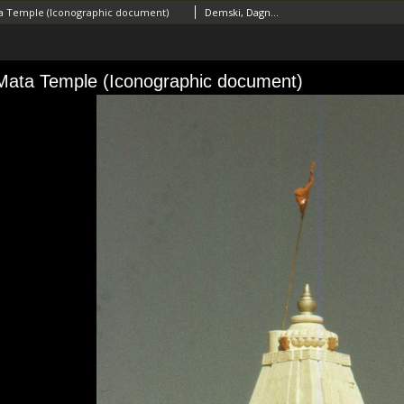
 Temple (Iconographic document)
Demski, Dagnosław