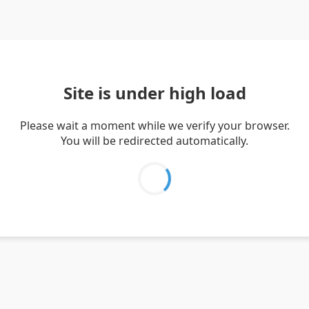
Site is under high load
Please wait a moment while we verify your browser.
You will be redirected automatically.