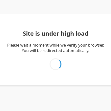
Site is under high load
Please wait a moment while we verify your browser.
You will be redirected automatically.