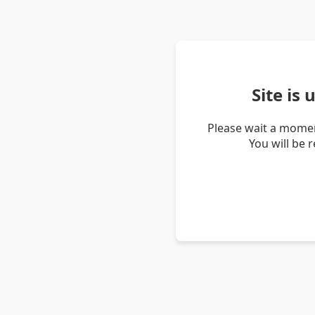
Site is
Please wait a momen
You will be 