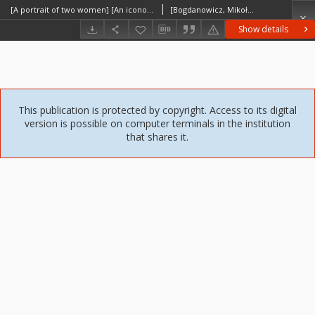
[A portrait of two women] [An iconographic document]
[Bogdanowicz, Mikołaj]
Show details
This publication is protected by copyright. Access to its digital
version is possible on computer terminals in the institution
that shares it.