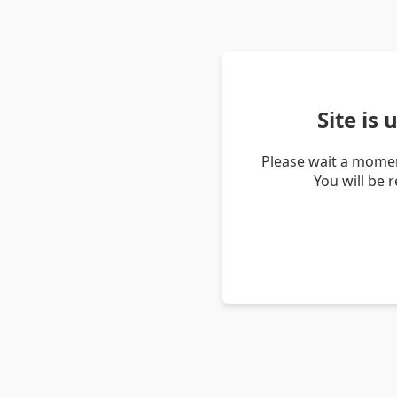
Site is
Please wait a momen
You will be 