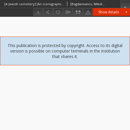
[A Jewish cemetery] [An iconographic document]
[Bogdanowicz, Mikołaj]
Show details
This publication is protected by copyright. Access to its digital
version is possible on computer terminals in the institution
that shares it.